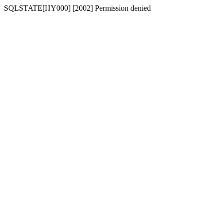
SQLSTATE[HY000] [2002] Permission denied